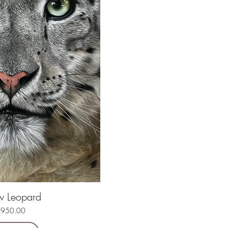
w Leopard
uick View
rice
950.00