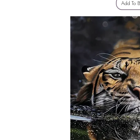
Add To 