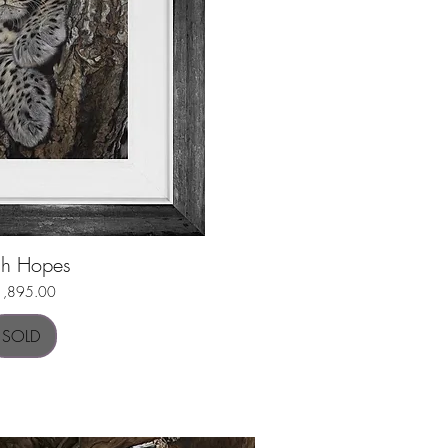
gh Hopes
uick View
ice
1,895.00
SOLD