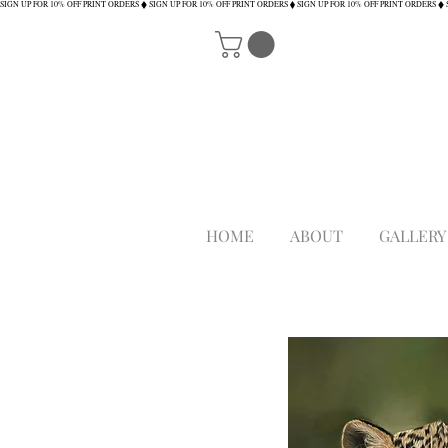
SIGN UP FOR 10% OFF PRINT ORDERS
HOME
ABOUT
GALLERY