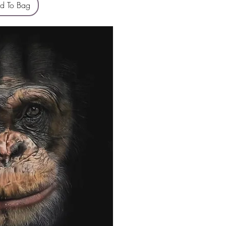
d To Bag