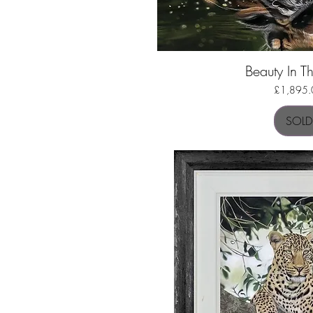
Beauty In Th
Quick Vi
Price
£1,895.
SOLD