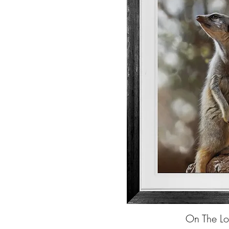
On The Lo
Quick Vi