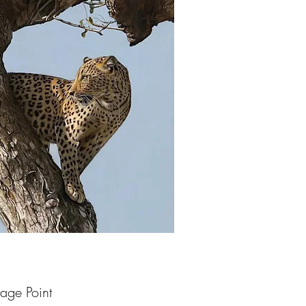
age Point
uick View