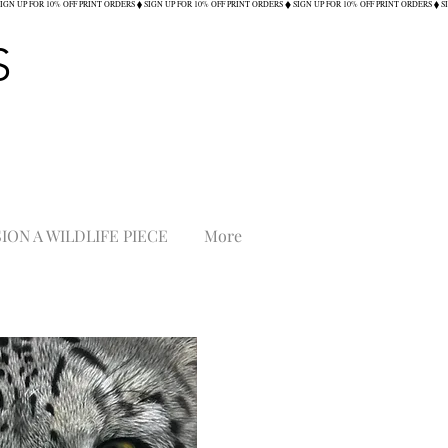
S
ON A WILDLIFE PIECE
More