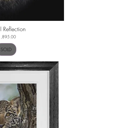
l Reflection
uick View
ice
1,895.00
SOLD