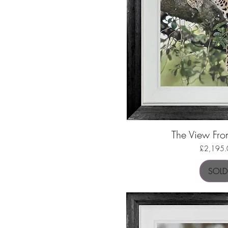
The View Fr
Quick Vi
Price
£2,195.
SOLD