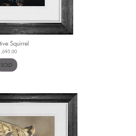
tive Squirrel
uick View
ice
1,695.00
SOLD