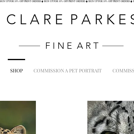
C L A R E P A R K E 
F I N E A R T
SHOP
COMMISSION A PET PORTRAIT
COMMISSI