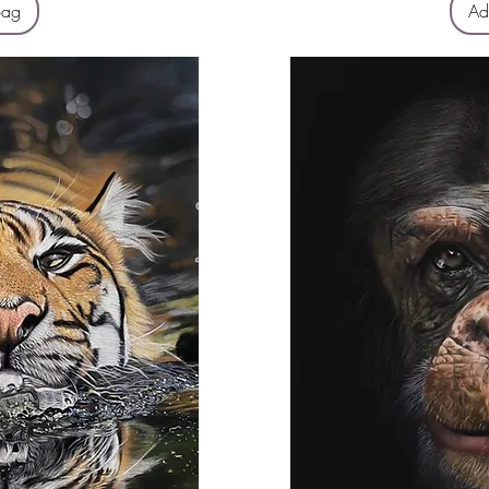
Bag
Ad