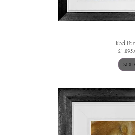
Red Pa
Quick Vi
Price
£1,895.
SOLD