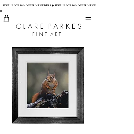
SIGN UP FOR 10% OFF PRINT ORDERS
C L A R E P A R K E S
F I N E A R T