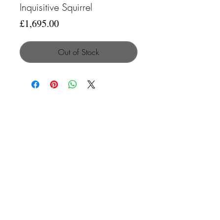
Inquisitive Squirrel
Price
£1,695.00
Out of Stock
Search
Contact
Terms & C
onditions
Privacy Policy