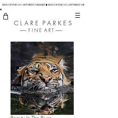
SIGN UP FOR 10% OFF PRINT ORDERS
C L A R E P A R K E S
F I N E A R T
Beauty In The River