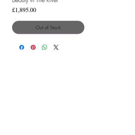
Price
£1,895.00
Out of Stock
Search
Contact
Terms & C
onditions
Privacy Policy
© 2025 by Clare Parkes