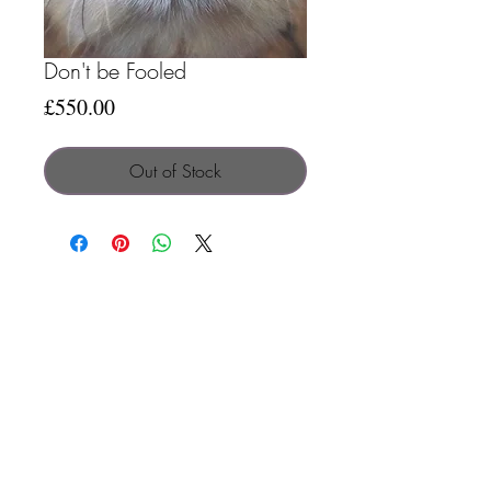
Don't be Fooled
Price
£550.00
Out of Stock
Search
Contact
Terms & C
onditions
Privacy Policy