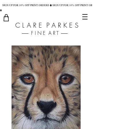
SIGN UP FOR 10% OFF PRINT ORDERS
C L A R E P A R K E S
F I N E A R T